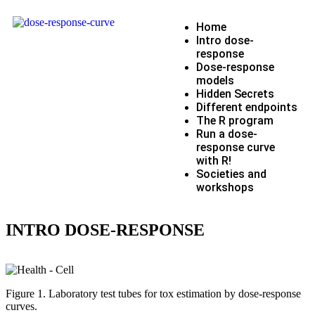
Home
Intro dose-
response
Dose-response
models
Hidden Secrets
Different endpoints
The R program
Run a dose-
response curve
with R!
Societies and
workshops
INTRO DOSE-RESPONSE
Figure 1. Laboratory test tubes for tox estimation by dose-response
curves.