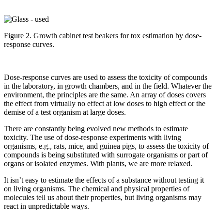
Figure 2. Growth cabinet test beakers for tox estimation by dose-
response curves.
Dose-response curves are used to assess the toxicity of compounds
in the laboratory, in growth chambers, and in the field. Whatever the
environment, the principles are the same. An array of doses covers
the effect from virtually no effect at low doses to high effect or the
demise of a test organism at large doses.
There are constantly being evolved new methods to estimate
toxicity. The use of dose-response experiments with living
organisms, e.g., rats, mice, and guinea pigs, to assess the toxicity of
compounds is being substituted with surrogate organisms or part of
organs or isolated enzymes. With plants, we are more relaxed.
It isn’t easy to estimate the effects of a substance without testing it
on living organisms. The chemical and physical properties of
molecules tell us about their properties, but living organisms may
react in unpredictable ways.