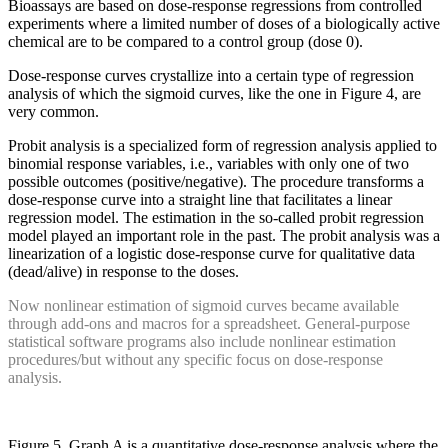
Bioassays are based on dose-response regressions from controlled
experiments where a limited number of doses of a biologically active
chemical are to be compared to a control group (dose 0).
Dose-response curves crystallize into a certain type of regression
analysis of which the sigmoid curves, like the one in Figure 4, are
very common.
Probit analysis is a specialized form of regression analysis applied to
binomial response variables, i.e., variables with only one of two
possible outcomes (positive/negative). The procedure transforms a
dose-response curve into a straight line that facilitates a linear
regression model. The estimation in the so-called probit regression
model played an important role in the past. The probit analysis was a
linearization of a logistic dose-response curve for qualitative data
(dead/alive) in response to the doses.
Now nonlinear estimation of sigmoid curves became available
through add-ons and macros for a spreadsheet. General-purpose
statistical software programs also include nonlinear estimation
procedures/but without any specific focus on dose-response
analysis.
Figure 5. Graph A is a quantitative dose-response analysis where the