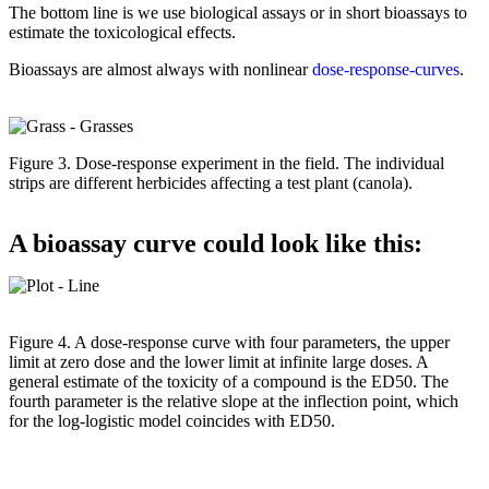
The bottom line is we use biological assays or in short bioassays to
estimate the toxicological effects.
Bioassays are almost always with nonlinear
dose-response-curves
.
Figure 3. Dose-response experiment in the field. The individual
strips are different herbicides affecting a test plant (canola).
A bioassay curve could look like this:
Figure 4. A dose-response curve with four parameters, the upper
limit at zero dose and the lower limit at infinite large doses. A
general estimate of the toxicity of a compound is the ED50. The
fourth parameter is the relative slope at the inflection point, which
for the log-logistic model coincides with ED50.