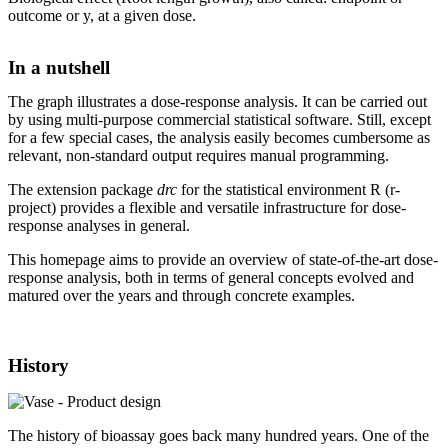
outcome or y, at a given dose.
In a nutshell
The graph illustrates a dose-response analysis. It can be carried out
by using multi-purpose commercial statistical software. Still, except
for a few special cases, the analysis easily becomes cumbersome as
relevant, non-standard output requires manual programming.
The extension package
drc
for the statistical environment R (r-
project) provides a flexible and versatile infrastructure for dose-
response analyses in general.
This homepage aims to provide an overview of state-of-the-art dose-
response analysis, both in terms of general concepts evolved and
matured over the years and through concrete examples.
History
The history of bioassay goes back many hundred years. One of the