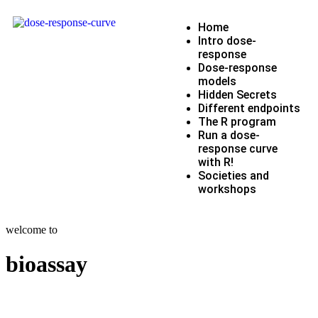
Home
Intro dose-
response
Dose-response
models
Hidden Secrets
Different endpoints
The R program
Run a dose-
response curve
with R!
Societies and
workshops
welcome to
bioassay