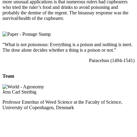
more unusual applications is that numerous rulers had cupbearers
who tried the ruler’s food and drinks to avoid poisoning and
probably the demise of the regent. The bioassay response was the
survival/health of the cupbearer.
“What is not poisonous: Everything is a poison and nothing is inert.
The dose alone decides whether a thing is a poison or not.”
Paracelsus (1494-1541)
Team
Jens Carl Streibig
Professor Emeritus of Weed Science at the Faculty of Science,
University of Copenhagen, Denmark