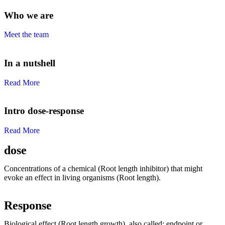
Who we are
Meet the team
In a nutshell
Read More
Intro dose-response
Read More
dose
Concentrations of a chemical (Root length inhibitor) that might
evoke an effect in living organisms (Root length).
Response
Biological effect (Root length growth), also called: endpoint or