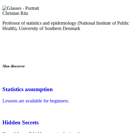
Christian Ritz
Professor of statistics and epidemiology (National Institute of Public
Health), University of Southern Denmark
Also discover
Statistics assumption
Lessons are available for beginners.
Hidden Secrets