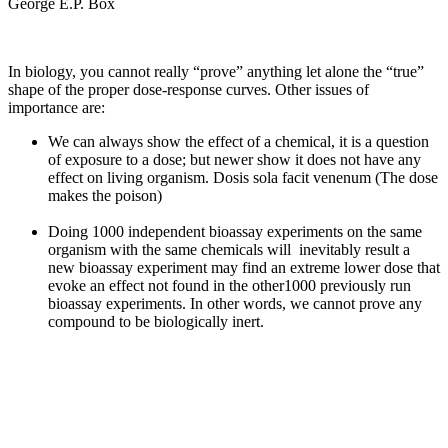
George E.P. Box
In biology, you cannot really “prove” anything let alone the “true”
shape of the proper dose-response curves. Other issues of
importance are:
We can always show the effect of a chemical, it is a question
of exposure to a dose; but newer show it does not have any
effect on living organism. Dosis sola facit venenum (The dose
makes the poison)
Doing 1000 independent bioassay experiments on the same
organism with the same chemicals will inevitably result a
new bioassay experiment may find an extreme lower dose that
evoke an effect not found in the other1000 previously run
bioassay experiments. In other words, we cannot prove any
compound to be biologically inert.