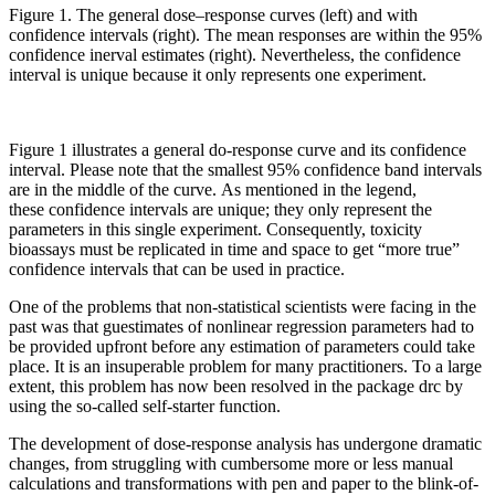
Figure 1. The general dose
–
response curves (left) and with
confidence intervals
(right)
.
T
he mean responses are within the 95%
confidence inerval estimates
(
right
)
.
Nevertheless,
the confidence
interval is unique because it only represents one experiment.
Figure 1 illustrates a general do-response curve and its confidence
interval. Please note that the smallest 95% confidence band intervals
are in the middle of the curve. As mentioned in the legend,
these confidence intervals are unique; they only represent the
parameters in this single experiment. Consequently, toxicity
bioassays must be replicated in time and space to get “more true”
confidence intervals that can be used in practice.
One of the problems that non-statistical scientists were facing in the
past was that guestimates of nonlinear regression parameters had to
be provided upfront before any estimation of parameters could take
place. It is an insuperable problem for many practitioners. To a large
extent, this problem has now been resolved in the package drc by
using the so-called self-starter function.
The development of dose-response analysis has undergone dramatic
changes, from struggling with cumbersome more or less manual
calculations and transformations with pen and paper to the blink-of-