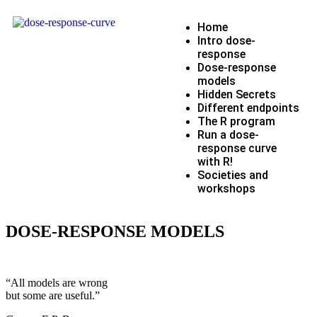
Home
Intro dose-
response
Dose-response
models
Hidden Secrets
Different endpoints
The R program
Run a dose-
response curve
with R!
Societies and
workshops
DOSE-RESPONSE MODELS
“All models are wrong
but some are useful.”